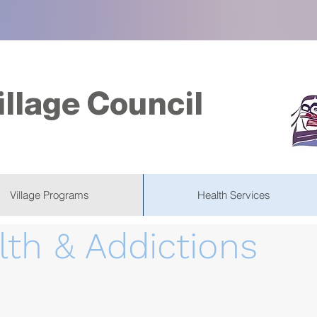
illage Council
Village Programs
Health Services
lth & Addictions