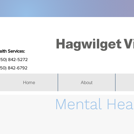
Hagwilget V
lth Services:
250) 842-5272
(250) 842-6792
Home
About
Mental Hea