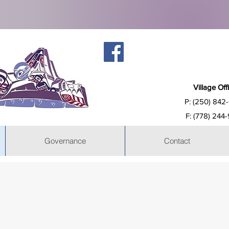
Village Off
P: (250) 842
F: (778) 244
Governance
Contact