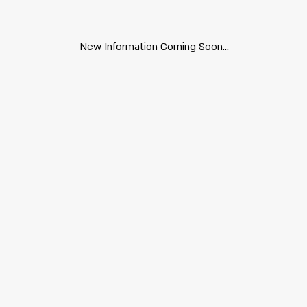
New Information Coming Soon...