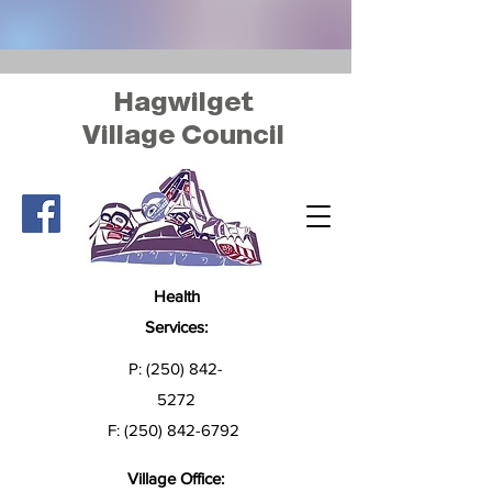
Hagwilget
Village Council
Health
Services:
P:
(250) 842-
5272
F:
(250) 842-6792
Village Office: