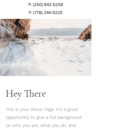
P:
(250) 842-6258
F:
(778) 244-9225
Hey There
This is your About Page. It's a great
opportunity to give a full background
on who you are, what you do, and