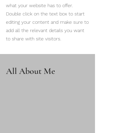
what your website has to offer.
Double click on the text box to start
editing your content and make sure to
add all the relevant details you want
to share with site visitors.
All About Me