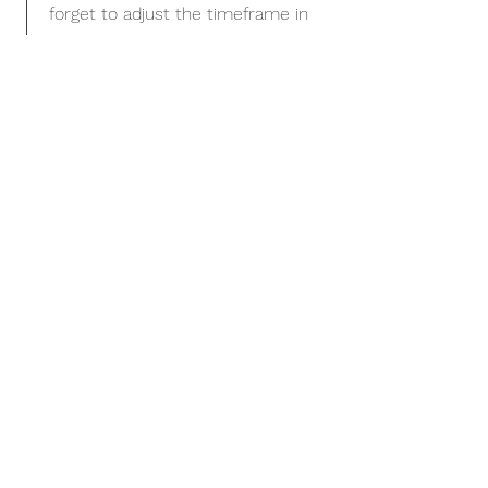
forget to adjust the timeframe in
the subtitle.
January 2023 - June 2024
This is a Job Description. Briefly
describe your specific position,
including details about important
achievements and milestones.
Make sure to include relevant
skills and highlights, and don't
forget to adjust the timeframe in
the subtitle.