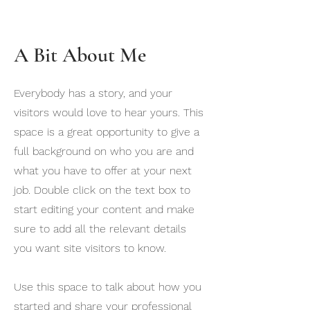
A Bit About Me
Everybody has a story, and your
visitors would love to hear yours. This
space is a great opportunity to give a
full background on who you are and
what you have to offer at your next
job. Double click on the text box to
start editing your content and make
sure to add all the relevant details
you want site visitors to know.
Use this space to talk about how you
started and share your professional