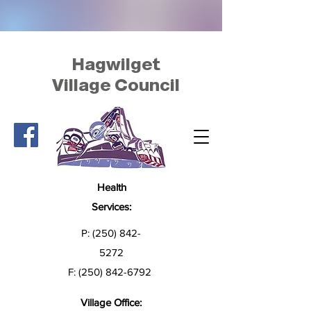
Hagwilget
Village Council
Health
Services:
P:
(250) 842-
5272
F:
(250) 842-6792
Village Office: