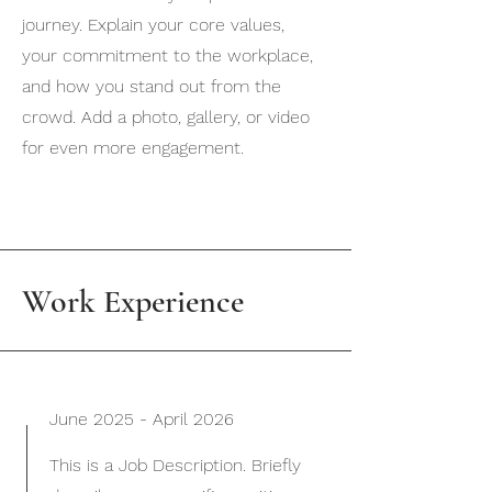
journey. Explain your core values,
your commitment to the workplace,
and how you stand out from the
crowd. Add a photo, gallery, or video
for even more engagement.
Work Experience
June 2025 - April 2026
This is a Job Description. Briefly