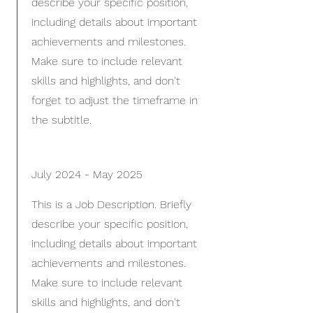
describe your specific position,
including details about important
achievements and milestones.
Make sure to include relevant
skills and highlights, and don't
forget to adjust the timeframe in
the subtitle.
July 2024 - May 2025
This is a Job Description. Briefly
describe your specific position,
including details about important
achievements and milestones.
Make sure to include relevant
skills and highlights, and don't