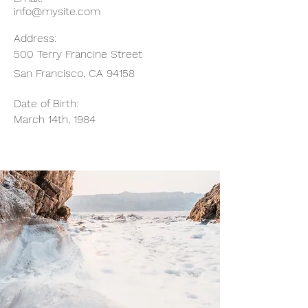
info@mysite.com
Address:
500 Terry Francine Street
San Francisco, CA 94158
Date of Birth:
March 14th, 1984