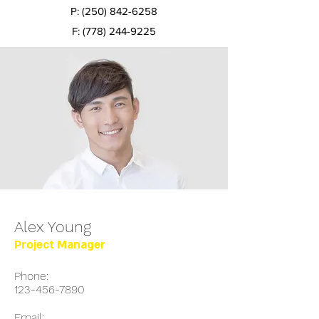
P:
(250) 842-6258
F:
(778) 244-9225
Alex Young
Project Manager
Phone:
123-456-7890
Email: