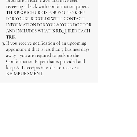
Brochure in each travel and have been
receiving it back with conformation papers.
THIS BROUCHURE IS FOR YOU TO KEEP
FOR YOURE RECORDS WITH CONTACT
INFORMATION FOR YOU & YOUR DOCTOR
AND INCLUDES WHAT IS REQUIRED EACH
TRIP.
If you receive notification of an upcoming
appointment that is less than 7 business days
away - you are required to pick up the
Conformation Paper that is provided and
keep ALL receipts in order to receive a
REIMBURSMENT.
Emergency Patient Travel Cell:
778 - 202 -
7820
"Emergency Classifies as being at the
emergency room and being transferred out
of town to another ER department."
New Information Coming Soon...