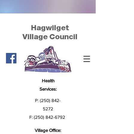
Hagwilget
Village Council
Health
Services:
P:
(250) 842-
5272
F:
(250) 842-6792
Village Office: