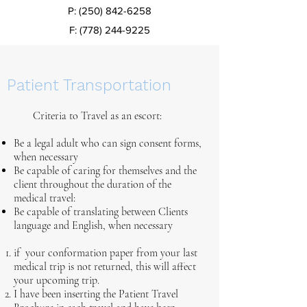
P:
(250) 842-6258
F:
(778) 244-9225
Patient Transportation
Criteria to Travel as an escort:
​Be a legal adult who can sign consent forms,
when necessary
Be capable of caring for themselves and the
client throughout the duration of the
medical travel:
Be capable of translating between Clients
language and English, when necessary
if your conformation paper from your last
medical trip is not returned, this will affect
your upcoming trip.
I have been inserting the Patient Travel