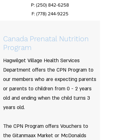
P:
(250) 842-6258
F:
(778) 244-9225
Canada Prenatal Nutrition
Program
Hagwilget Village Health Services
Department offers the CPN Program to
our members who are expecting parents
or parents to children from 0 - 2 years
old and ending when the child turns 3
years old.
The CPN Program offers Vouchers to
the Gitanmaax Market or McDonalds