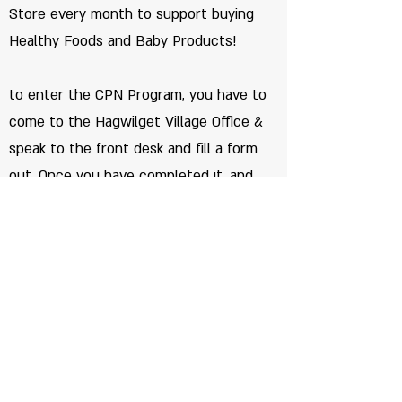
Store every month to support buying
Healthy Foods and Baby Products!
to enter the CPN Program, you have to
come to the Hagwilget Village Office &
speak to the front desk and fill a form
out. Once you have completed it, and
then your name can be added to the
list.
©2026 by Hagwilget
Terms of use