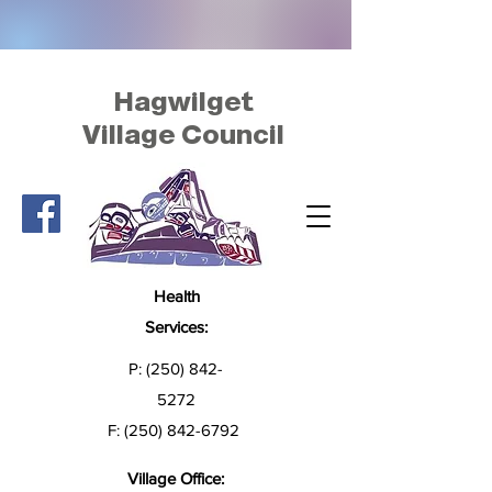
Hagwilget
Village Council
Health
Services:
P:
(250) 842-
5272
F:
(250) 842-6792
Village Office: