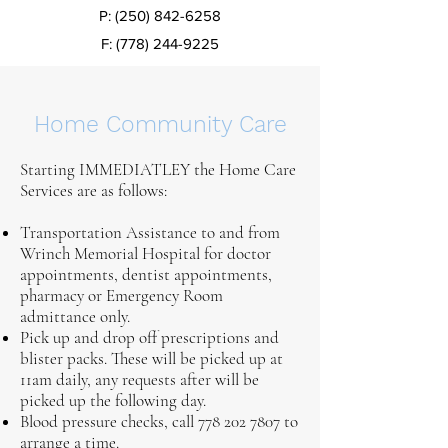
P:
(250) 842-6258
F:
(778) 244-9225
Home Community Care
Starting IMMEDIATLEY the Home Care
Services are as follows:
Transportation Assistance to and from
Wrinch Memorial Hospital for doctor
appointments, dentist appointments,
pharmacy or Emergency Room
admittance only.
Pick up and drop off prescriptions and
blister packs. These will be picked up at
11am daily, any requests after will be
picked up the following day.
Blood pressure checks, call
778 202 7807
to
arrange a time.