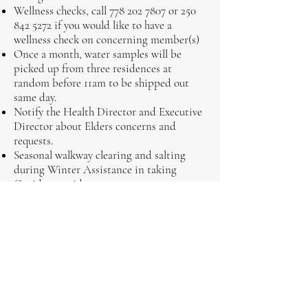
Wellness checks, call
778 202 7807
or
250
842 5272
if you would like to have a
wellness check on concerning member(s)
Once a month, water samples will be
picked up from three residences at
random before 11am to be shipped out
same day.
Notify the Health Director and Executive
Director about Elders concerns and
requests.
Seasonal walkway clearing and salting
during Winter Assistance in taking
Covid-19 rapid tests
Out of town transportation will no longer be
available, however, previously scheduled trips
will still be honored.
Home Care Services
Monday to Friday
8:30am - 4:30pm
Cell:
7787 202 7807