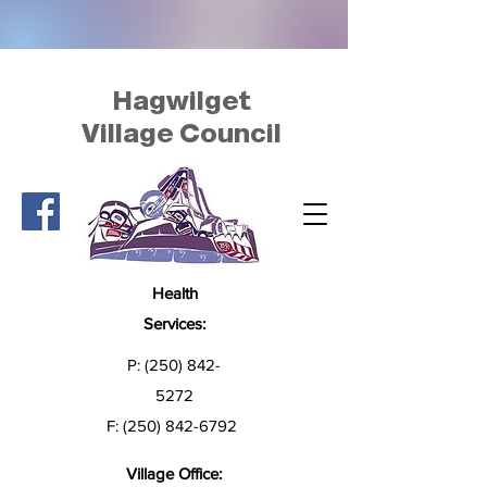
Hagwilget
Village Council
Health
Services:
P:
(250) 842-
5272
F:
(250) 842-6792
Village Office: